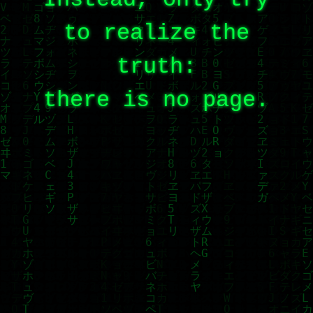
to realize the
truth:
there is no page.