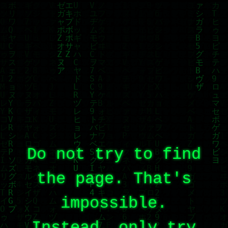
Do not try to find
the page. That's
impossible.
Instead, only try